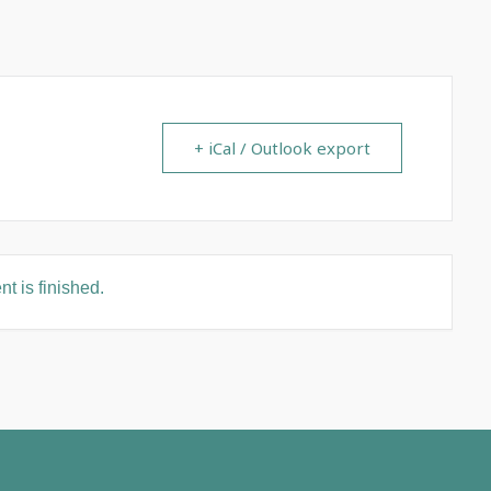
+ iCal / Outlook export
t is finished.