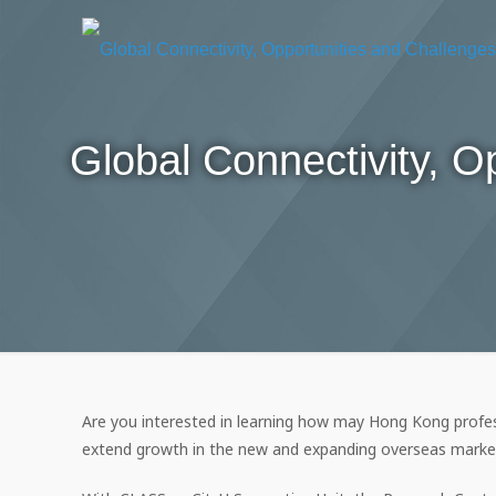
Global Connectivity, 
Are you interested in learning how may Hong Kong profes
extend growth in the new and expanding overseas marke