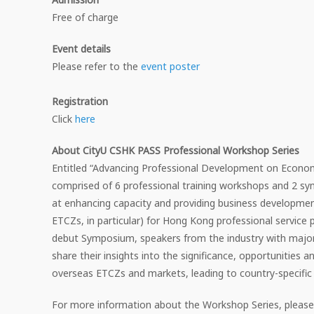
Free of charge
Event details
Please refer to the
event poster
Registration
Click
here
About CityU CSHK PASS Professional Workshop Series
Entitled “Advancing Professional Development on Econo
comprised of 6 professional training workshops and 2 s
at enhancing capacity and providing business developmen
ETCZs, in particular) for Hong Kong professional service pr
debut Symposium, speakers from the industry with major 
share their insights into the significance, opportunities 
overseas ETCZs and markets, leading to country-specific
For more information about the Workshop Series, please 