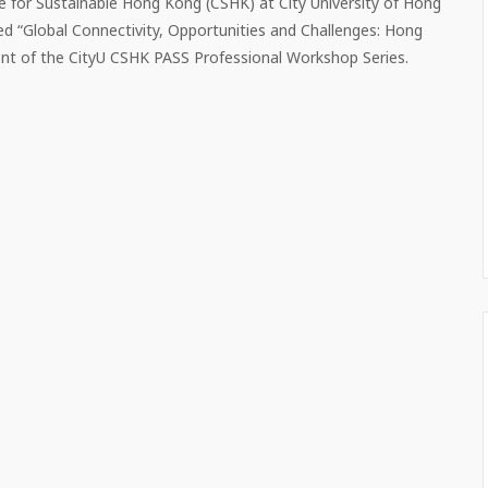
e for Sustainable Hong Kong (CSHK) at City University of Hong
ed “Global Connectivity, Opportunities and Challenges: Hong
nt of the CityU CSHK PASS Professional Workshop Series.