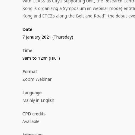
With CLASS as CityU Supporting Unit, the Research Centr
Kong is organizing a Symposium (in webinar mode) entitl
Kong and ETCZs along the Belt and Road”, the debut eve
Date
7 January 2021 (Thursday)
Time
9am to 12nn (HKT)
Format
Zoom Webinar
Language
Mainly in English
CPD credits
Available
Admission