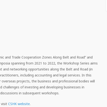
mic and Trade Cooperation Zones Along Belt and Road” and
ymposia spanning from 2021 to 2022, the Workshop Series aims
t and networking opportunities along the Belt and Road (in
actitioners, including accounting and legal services. In this
overseas projects, the business and professional bodies will
and challenges of investing and developing businesses in
 discussions in subsequent workshops.
visit
CSHK website
.