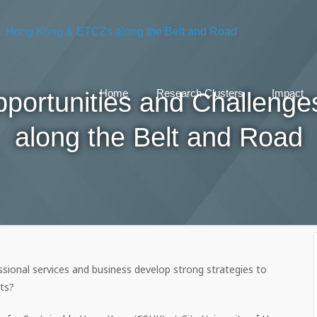
Opportunities and Challen
Home
Research Clusters
Impact
along the Belt and Road
sional services and business develop strong strategies to
ts?