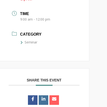
TIME
9:00 am - 12:00 pm
CATEGORY
Seminar
SHARE THIS EVENT