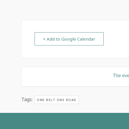
+ Add to Google Calendar
The even
Tags:
ONE BELT ONE ROAD