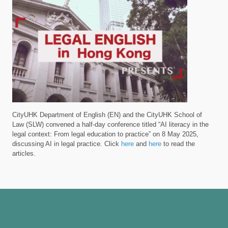
CityUHK Department of English (EN) and the CityUHK School of
Law (SLW) convened a half-day conference titled “AI literacy in the
legal context: From legal education to practice” on 8 May 2025,
discussing AI in legal practice. Click
here
and
here
to read the
articles.