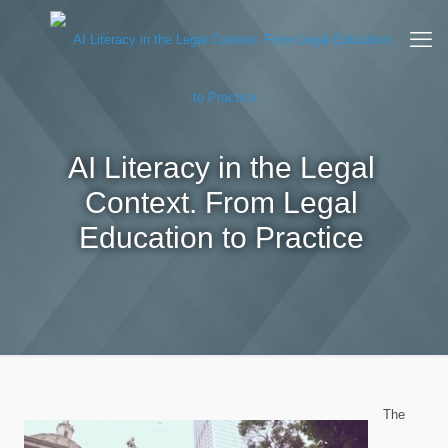
AI Literacy in the Legal
Context. From Legal
Education to Practice
The