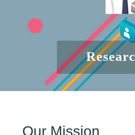
Researc
Our Mission