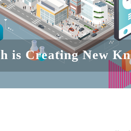
h is Creating New K