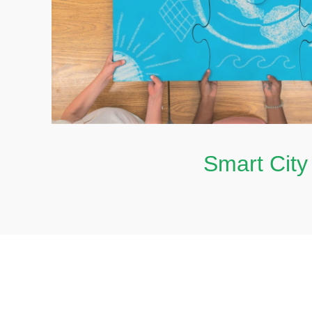
Smart Cit
Smart City