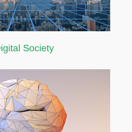
igital Society