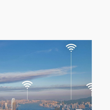
gital Society