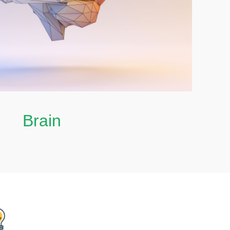
Brain
Brain