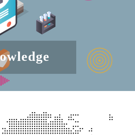
nowledge