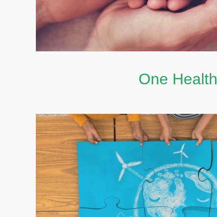
One Healt