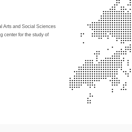
al Arts and Social Sciences
 center for the study of