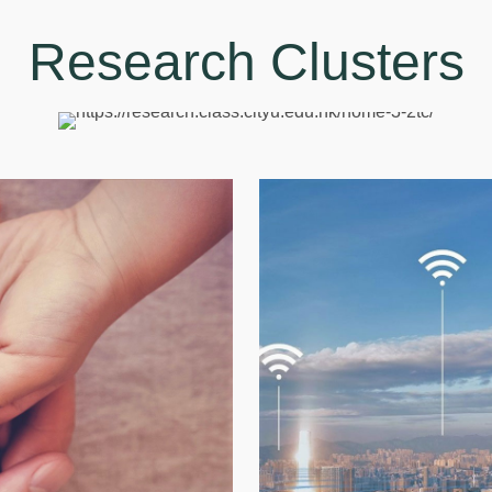
Research Clusters
Di
h