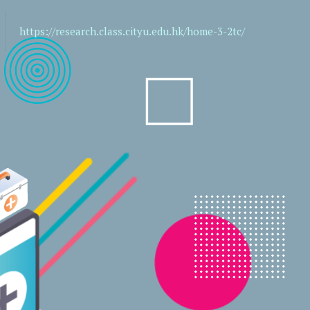
https://research.class.cityu.edu.hk/home-3-2tc/