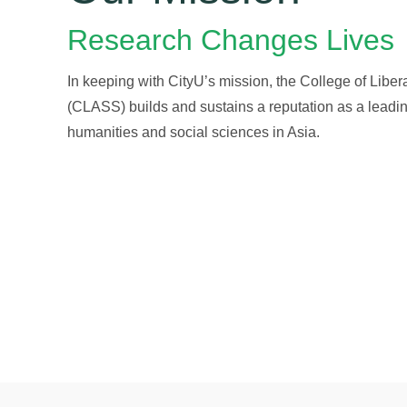
Research Changes Lives
In keeping with CityU’s mission, the College of Liber
(CLASS) builds and sustains a reputation as a leading
humanities and social sciences in Asia.