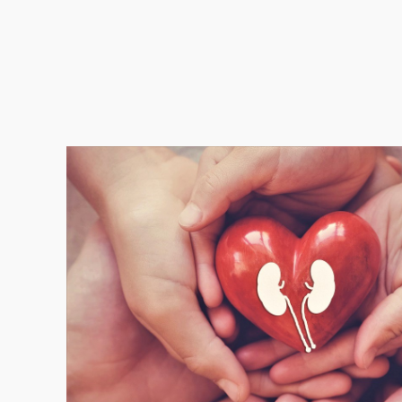
One Healt