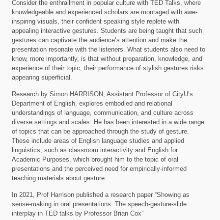
Consider the enthrallment in popular culture with TED Talks, where
knowledgeable and experienced scholars are montaged with awe-
inspiring visuals, their confident speaking style replete with
appealing interactive gestures. Students are being taught that such
gestures can captivate the audience’s attention and make the
presentation resonate with the listeners. What students also need to
know, more importantly, is that without preparation, knowledge, and
experience of their topic, their performance of stylish gestures risks
appearing superficial.
Research by Simon HARRISON, Assistant Professor of CityU’s
Department of English, explores embodied and relational
understandings of language, communication, and culture across
diverse settings and scales. He has been interested in a wide range
of topics that can be approached through the study of gesture.
These include areas of English language studies and applied
linguistics, such as classroom interactivity and English for
Academic Purposes, which brought him to the topic of oral
presentations and the perceived need for empirically-informed
teaching materials about gesture.
In 2021, Prof Harrison published a research paper “Showing as
sense-making in oral presentations: The speech-gesture-slide
interplay in TED talks by Professor Brian Cox”