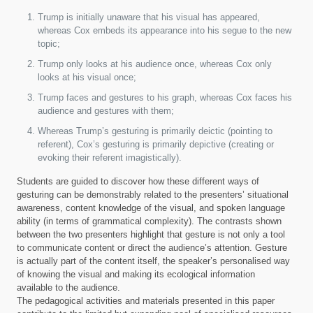
Trump is initially unaware that his visual has appeared,
whereas Cox embeds its appearance into his segue to the new
topic;
Trump only looks at his audience once, whereas Cox only
looks at his visual once;
Trump faces and gestures to his graph, whereas Cox faces his
audience and gestures with them;
Whereas Trump’s gesturing is primarily deictic (pointing to
referent), Cox’s gesturing is primarily depictive (creating or
evoking their referent imagistically).
Students are guided to discover how these different ways of
gesturing can be demonstrably related to the presenters’ situational
awareness, content knowledge of the visual, and spoken language
ability (in terms of grammatical complexity). The contrasts shown
between the two presenters highlight that gesture is not only a tool
to communicate content or direct the audience’s attention. Gesture
is actually part of the content itself, the speaker’s personalised way
of knowing the visual and making its ecological information
available to the audience.
The pedagogical activities and materials presented in this paper