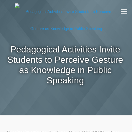
Pedagogical Activities Invite
Students to Perceive Gesture
as Knowledge in Public
Speaking