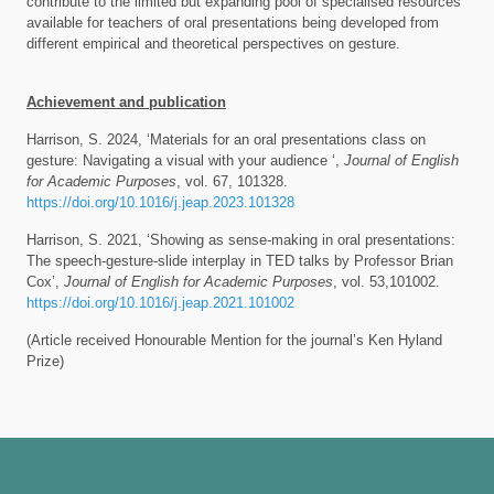
contribute to the limited but expanding pool of specialised resources
available for teachers of oral presentations being developed from
different empirical and theoretical perspectives on gesture.
Achievement and publication
Harrison, S. 2024, ‘Materials for an oral presentations class on
gesture: Navigating a visual with your audience ‘,
Journal of English
for Academic Purposes
, vol. 67, 101328.
https://doi.org/10.1016/j.jeap.2023.101328
Harrison, S. 2021, ‘Showing as sense-making in oral presentations:
The speech-gesture-slide interplay in TED talks by Professor Brian
Cox’,
Journal of English for Academic Purposes
, vol. 53,101002.
https://doi.org/10.1016/j.jeap.2021.101002
(Article received Honourable Mention for the journal’s Ken Hyland
Prize)