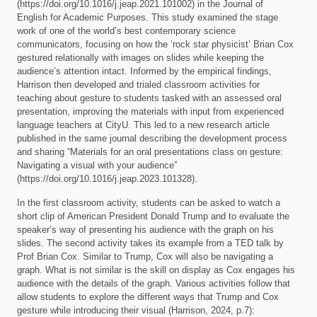
(https://doi.org/10.1016/j.jeap.2021.101002) in the Journal of
English for Academic Purposes. This study examined the stage
work of one of the world’s best contemporary science
communicators, focusing on how the ‘rock star physicist’ Brian Cox
gestured relationally with images on slides while keeping the
audience’s attention intact. Informed by the empirical findings,
Harrison then developed and trialed classroom activities for
teaching about gesture to students tasked with an assessed oral
presentation, improving the materials with input from experienced
language teachers at CityU. This led to a new research article
published in the same journal describing the development process
and sharing “Materials for an oral presentations class on gesture:
Navigating a visual with your audience”
(https://doi.org/10.1016/j.jeap.2023.101328).
In the first classroom activity, students can be asked to watch a
short clip of American President Donald Trump and to evaluate the
speaker’s way of presenting his audience with the graph on his
slides. The second activity takes its example from a TED talk by
Prof Brian Cox. Similar to Trump, Cox will also be navigating a
graph. What is not similar is the skill on display as Cox engages his
audience with the details of the graph. Various activities follow that
allow students to explore the different ways that Trump and Cox
gesture while introducing their visual (Harrison, 2024, p.7):