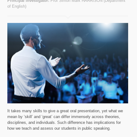
Principal investigator:
Prof Simon Mark HARRISON (Department
of English)
It takes many skills to give a great oral presentation, yet what we
mean by ‘skill’ and ‘great’ can differ immensely across theories,
disciplines, and individuals. Such difference has implications for
how we teach and assess our students in public speaking.