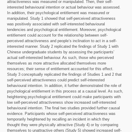
attractiveness was measured or manipulated. Then, their self-
interested behavioural intention or actual behaviour was assessed.
In addition, their psychological entitlement was measured or
manipulated. Study 1 showed that self-perceived attractiveness
was positively associated with self-interested behavioural
tendencies and psychological entitlement. Moreover, psychological
entitlement could account for the relationship between self-
perceived attractiveness and people’s inclination to act in a self-
interested manner. Study 2 replicated the findings of Study 1 with
Chinese undergraduate students by assessing the participants’
actual self-interested behaviour. As such, those who perceived
themselves as more attractive allocated themselves more
resources; their sense of entitlement accounted for this effect.
Study 3 conceptually replicated the findings of Studies 1 and 2 that
self-perceived attractiveness could predict self-interested
behavioural intention. In addition, it further demonstrated the role of
psychological entitlement in this process at a causal level. As such,
heightening psychological entitlement could make participants with
low self-perceived attractiveness show increased self-interested
behavioural intention. The final two studies provided further causal
evidence. Participants whose self-perceived attractiveness was
temporarily heightened by recalling an incident in which they
thought they were physically attractive (Study 4) or by comparing
themselves to unattractive others (Study 5) showed increased self-