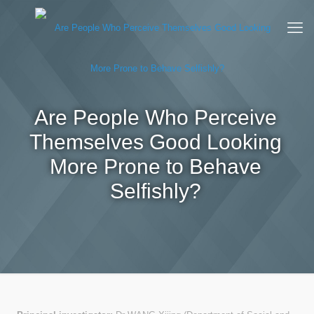
Are People Who Perceive
Themselves Good Looking
More Prone to Behave
Selfishly?