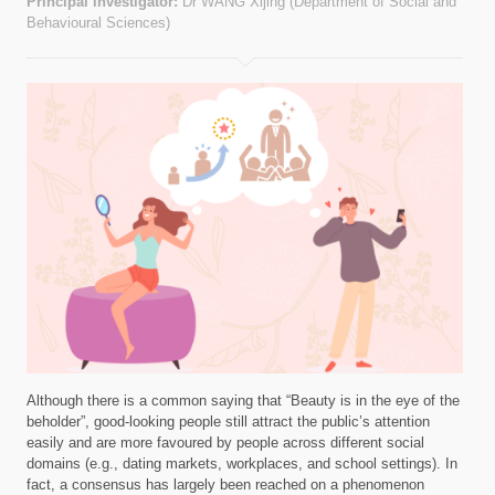
Principal investigator:
Dr WANG Xijing (Department of Social and
Behavioural Sciences)
Although there is a common saying that “Beauty is in the eye of the
beholder”, good-looking people still attract the public’s attention
easily and are more favoured by people across different social
domains (e.g., dating markets, workplaces, and school settings). In
fact, a consensus has largely been reached on a phenomenon