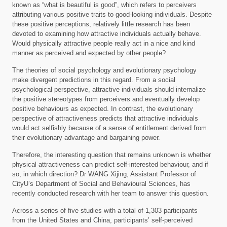
known as “what is beautiful is good”, which refers to perceivers
attributing various positive traits to good-looking individuals. Despite
these positive perceptions, relatively little research has been
devoted to examining how attractive individuals actually behave.
Would physically attractive people really act in a nice and kind
manner as perceived and expected by other people?
The theories of social psychology and evolutionary psychology
make divergent predictions in this regard. From a social
psychological perspective, attractive individuals should internalize
the positive stereotypes from perceivers and eventually develop
positive behaviours as expected. In contrast, the evolutionary
perspective of attractiveness predicts that attractive individuals
would act selfishly because of a sense of entitlement derived from
their evolutionary advantage and bargaining power.
Therefore, the interesting question that remains unknown is whether
physical attractiveness can predict self-interested behaviour, and if
so, in which direction? Dr WANG Xijing, Assistant Professor of
CityU’s Department of Social and Behavioural Sciences, has
recently conducted research with her team to answer this question.
Across a series of five studies with a total of 1,303 participants
from the United States and China, participants’ self-perceived