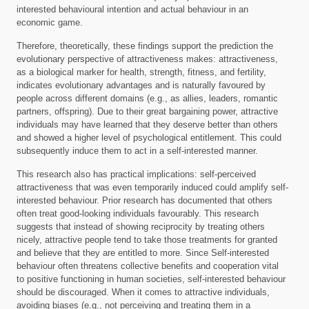
interested behavioural intention and actual behaviour in an
economic game.
Therefore, theoretically, these findings support the prediction the
evolutionary perspective of attractiveness makes: attractiveness,
as a biological marker for health, strength, fitness, and fertility,
indicates evolutionary advantages and is naturally favoured by
people across different domains (e.g., as allies, leaders, romantic
partners, offspring). Due to their great bargaining power, attractive
individuals may have learned that they deserve better than others
and showed a higher level of psychological entitlement. This could
subsequently induce them to act in a self-interested manner.
This research also has practical implications: self-perceived
attractiveness that was even temporarily induced could amplify self-
interested behaviour. Prior research has documented that others
often treat good-looking individuals favourably. This research
suggests that instead of showing reciprocity by treating others
nicely, attractive people tend to take those treatments for granted
and believe that they are entitled to more. Since Self-interested
behaviour often threatens collective benefits and cooperation vital
to positive functioning in human societies, self-interested behaviour
should be discouraged. When it comes to attractive individuals,
avoiding biases (e.g., not perceiving and treating them in a