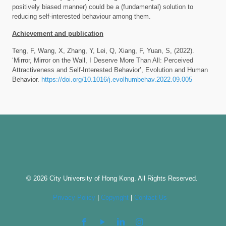
positively biased manner) could be a (fundamental) solution to
reducing self-interested behaviour among them.
Achievement and publication
Teng, F, Wang, X, Zhang, Y, Lei, Q, Xiang, F, Yuan, S, (2022).
‘Mirror, Mirror on the Wall, I Deserve More Than All: Perceived
Attractiveness and Self-Interested Behavior’, Evolution and Human
Behavior.
https://doi.org/10.1016/j.evolhumbehav.2022.09.005
© 2026 City University of Hong Kong. All Rights Reserved.
Privacy Policy
|
Copyright
|
Contact Us