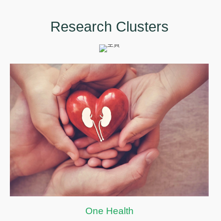
Research Clusters
One Health
One Health