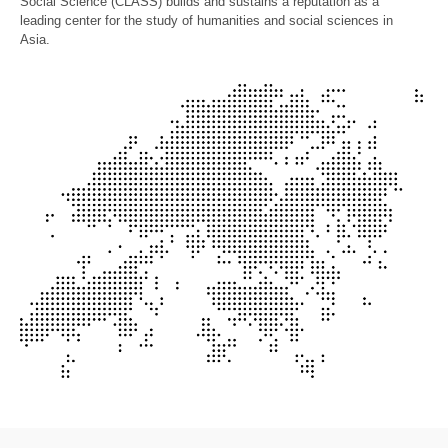
Social Science (CLASS) builds and sustains a reputation as a
leading center for the study of humanities and social sciences in
Asia.