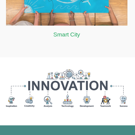
Smart City