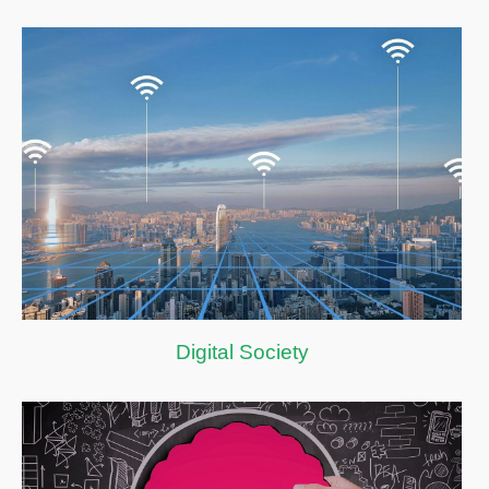
Digital Society
Digital Society