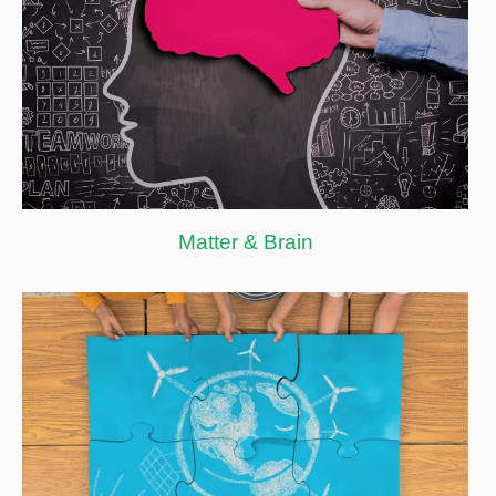
Matter & Brain
Matter & Brain
Smart City