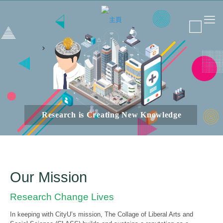
Research is Creating New Knowledge
Our Mission
Research Change Lives
In keeping with CityU’s mission, The Collage of Liberal Arts and